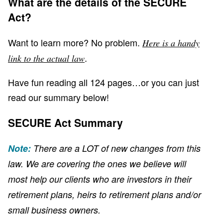
What are the details of the SECURE
Act?
Want to learn more? No problem.
Here is a handy
.
link to the actual law
Have fun reading all 124 pages…or you can just
read our summary below!
SECURE Act Summary
Note:
There are a LOT of new changes from this
law. We are covering the ones we believe will
most help our clients who are investors in their
retirement plans, heirs to retirement plans and/or
small business owners.