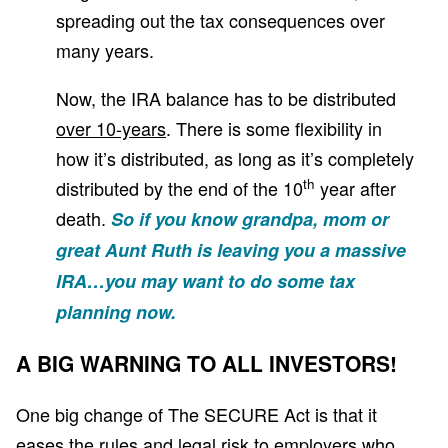
spreading out the tax consequences over
many years.
Now, the IRA balance has to be distributed
over 10-years
. There is some flexibility in
how it’s distributed, as long as it’s completely
th
distributed by the end of the 10
year after
death.
So if you know grandpa, mom or
great Aunt Ruth is leaving you a massive
IRA…you may want to do some tax
planning now.
A BIG WARNING TO ALL INVESTORS!
One big change of The SECURE Act is that it
eases the rules and legal risk to employers who