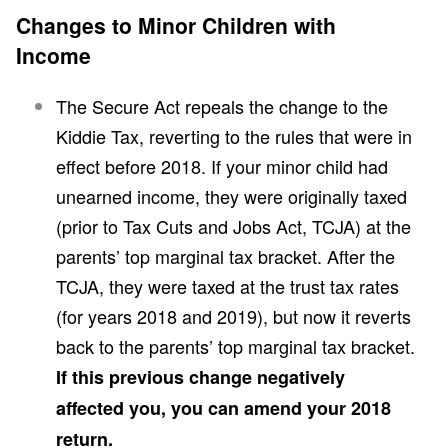
Changes to Minor Children with
Income
The Secure Act repeals the change to the
Kiddie Tax, reverting to the rules that were in
effect before 2018. If your minor child had
unearned income, they were originally taxed
(prior to Tax Cuts and Jobs Act, TCJA) at the
parents’ top marginal tax bracket. After the
TCJA, they were taxed at the trust tax rates
(for years 2018 and 2019), but now it reverts
back to the parents’ top marginal tax bracket.
If this previous change negatively
affected you, you can amend your 2018
return.