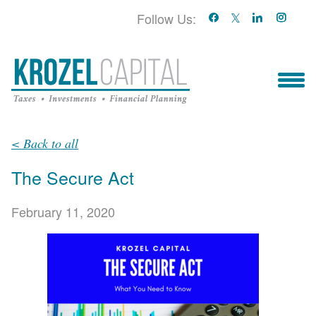
Follow Us:
Who We Serve
< Back to all
The Secure Act
Who We Are
February 11, 2020
Blog
Book With Us!
Services & Contact