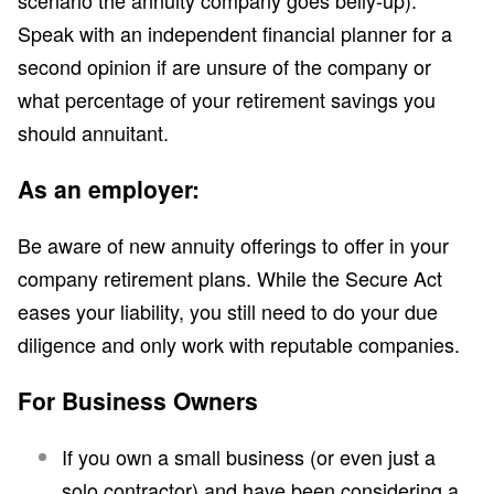
scenario the annuity company goes belly-up).
Speak with an independent financial planner for a
second opinion if are unsure of the company or
what percentage of your retirement savings you
should annuitant.
As an employer:
Be aware of new annuity offerings to offer in your
company retirement plans. While the Secure Act
eases your liability, you still need to do your due
diligence and only work with reputable companies.
For Business Owners
If you own a small business (or even just a
solo contractor) and have been considering a