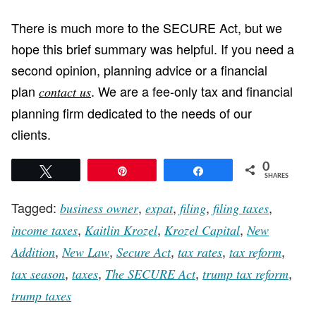
There is much more to the SECURE Act, but we
hope this brief summary was helpful. If you need a
second opinion, planning advice or a financial
plan
. We are a fee-only tax and financial
contact us
planning firm dedicated to the needs of our
clients.
0
Tweet
Pin
Share
SHARES
Tagged:
,
,
,
,
business owner
expat
filing
filing taxes
,
,
,
income taxes
Kaitlin Krozel
Krozel Capital
New
,
,
,
,
,
Addition
New Law
Secure Act
tax rates
tax reform
,
,
,
,
tax season
taxes
The SECURE Act
trump tax reform
trump taxes