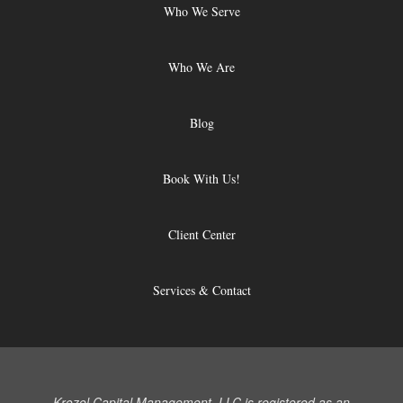
Who We Serve
Who We Are
Blog
Book With Us!
Client Center
Services & Contact
Krozel Capital Management, LLC is registered as an