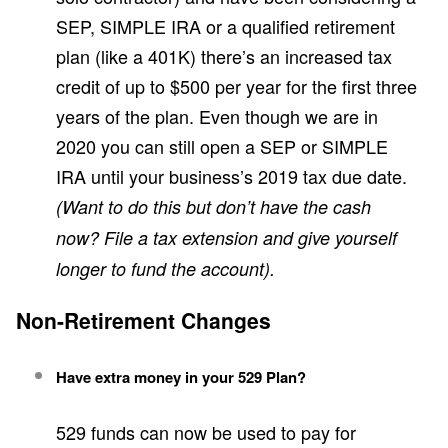
SEP, SIMPLE IRA or a qualified retirement
plan (like a 401K) there’s an increased tax
credit of up to $500 per year for the first three
years of the plan. Even though we are in
2020 you can still open a SEP or SIMPLE
IRA until your business’s 2019 tax due date.
(Want to do this but don’t have the cash
now? File a tax extension and give yourself
longer to fund the account).
Non-Retirement Changes
Have extra money in your 529 Plan?
529 funds can now be used to pay for