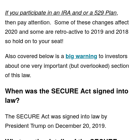
,
If you participate in an IRA and or a 529 Plan
then pay attention. Some of these changes affect
2020 and some are retro-active to 2019 and 2018
so hold on to your seat!
Also covered below is a
to investors
big warning
about one very important (but overlooked) section
of this law.
When was the SECURE Act signed into
law?
The SECURE Act was signed into law by
President Trump on December 20, 2019.