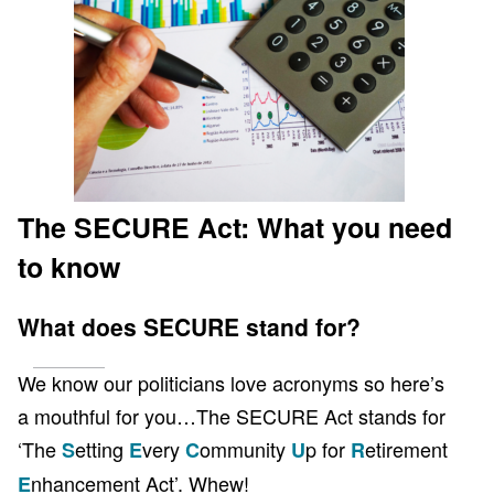
Client Page
The SECURE Act: What you need
to know
What does SECURE stand for?
We know our politicians love acronyms so here’s
a mouthful for you…The SECURE Act stands for
‘The
etting
very
ommunity
p for
etirement
S
E
C
U
R
nhancement Act’. Whew!
E