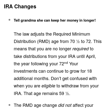
IRA Changes
Tell grandma she can keep her money in longer!
The law adjusts the Required Minimum
Distribution (RMD) age from 70 ½ to 72. This
means that you are no longer
to
required
take distributions from your IRA until April,
nd
the year following your 72
Your
investments can continue to grow for 18
additional months. Don’t get confused with
when you are
to withdraw from your
eligible
IRA. That age remains 59 ½.
The RMD age change
affect your
did not