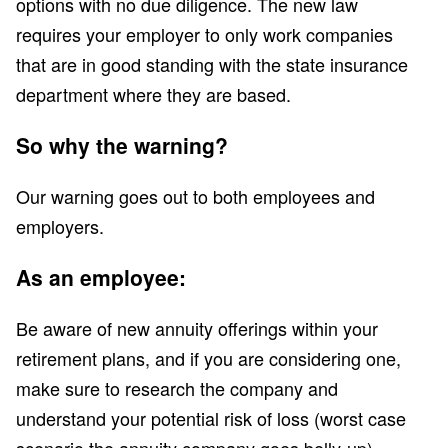
options with no due diligence. The new law
requires your employer to only work companies
that are in good standing with the state insurance
department where they are based.
So why the warning?
Our warning goes out to both employees and
employers.
As an employee:
Be aware of new annuity offerings within your
retirement plans, and if you are considering one,
make sure to research the company and
understand your potential risk of loss (worst case