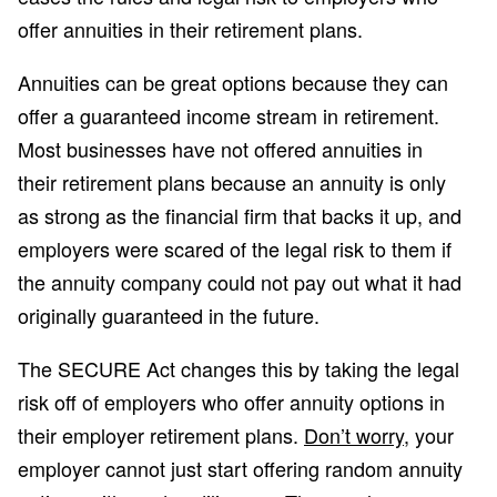
offer annuities in their retirement plans.
Annuities can be great options because they can
offer a guaranteed income stream in retirement.
Most businesses have not offered annuities in
their retirement plans because an annuity is only
as strong as the financial firm that backs it up, and
employers were scared of the legal risk to them if
the annuity company could not pay out what it had
originally guaranteed in the future.
The SECURE Act changes this by taking the legal
risk off of employers who offer annuity options in
their employer retirement plans.
Don’t worry
, your
employer cannot just start offering random annuity