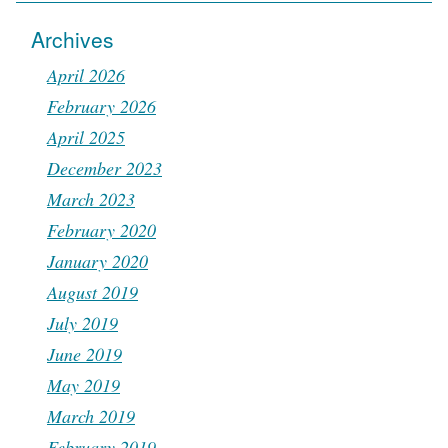
Archives
April 2026
February 2026
April 2025
December 2023
March 2023
February 2020
January 2020
August 2019
July 2019
June 2019
May 2019
March 2019
February 2019