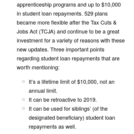
apprenticeship programs and up to $10,000
in student loan repayments. 529 plans
became more flexible after the Tax Cuts &
Jobs Act (TCJA) and continue to be a great
investment for a variety of reasons with these
new updates. Three important points
regarding student loan repayments that are
worth mentioning:
It’s a lifetime limit of $10,000, not an
annual limit.
It can be retroactive to 2019.
It can be used for siblings’ (of the
designated beneficiary) student loan
repayments as well.