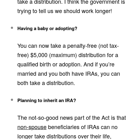
take a distribution. I think the government is
trying to tell us we should work longer!
Having a baby or adopting?
You can now take a penalty-free (not tax-
free) $5,000 (maximum) distribution for a
qualified birth or adoption. And if you’re
married and you both have IRAs, you can
both take a distribution.
Planning to inherit an IRA?
The not-so-good news part of the Act is that
non-spouse
beneficiaries of IRAs can no
longer take distributions over their life,