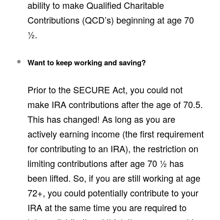
ability to make Qualified Charitable
Contributions (QCD’s) beginning at age 70
½.
Want to keep working and saving?
Prior to the SECURE Act, you could not
make IRA contributions after the age of 70.5.
This has changed! As long as you are
actively earning income (the first requirement
for contributing to an IRA), the restriction on
limiting contributions after age 70 ½ has
been lifted. So, if you are still working at age
72+, you could potentially contribute to your
IRA at the same time you are required to