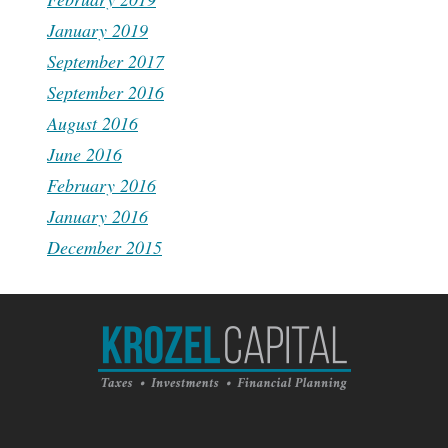
January 2019
September 2017
September 2016
August 2016
June 2016
February 2016
January 2016
December 2015