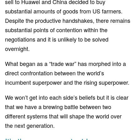
sell to Huawei and China decided to buy
substantial amounts of goods from US farmers.
Despite the productive handshakes, there remains
substantial points of contention within the
negotiations and it is unlikely to be solved
overnight.
What began as a “trade war” has morphed into a
direct confrontation between the world’s
incumbent superpower and the rising superpower.
We won’t get into each side’s beliefs but it is clear
that we have a brewing battle between two
different systems that will shape the world over
the next generation.