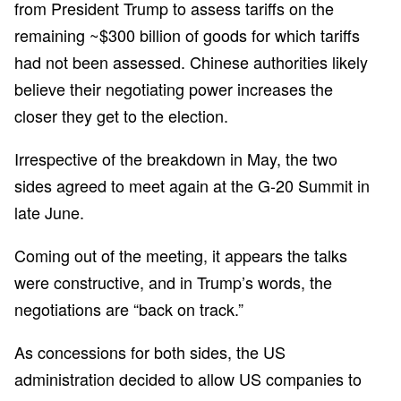
from President Trump to assess tariffs on the
remaining ~$300 billion of goods for which tariffs
had not been assessed. Chinese authorities likely
believe their negotiating power increases the
closer they get to the election.
Irrespective of the breakdown in May, the two
sides agreed to meet again at the G-20 Summit in
late June.
Coming out of the meeting, it appears the talks
were constructive, and in Trump’s words, the
negotiations are “back on track.”
As concessions for both sides, the US
administration decided to allow US companies to