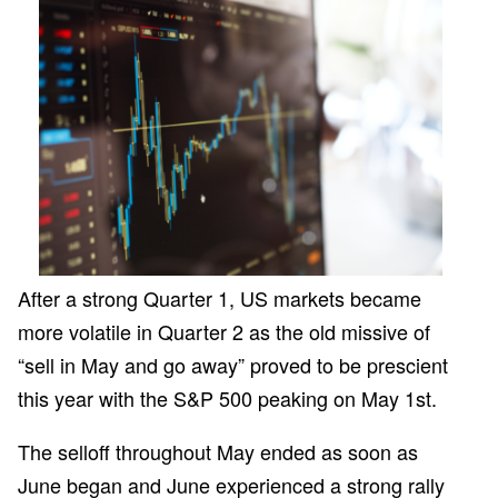
Client Page
After a strong Quarter 1, US markets became
more volatile in Quarter 2 as the old missive of
“sell in May and go away” proved to be prescient
this year with the S&P 500 peaking on May 1st.
The selloff throughout May ended as soon as
June began and June experienced a strong rally