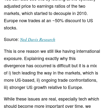
adjusted price to earnings ratios of the two
markets, which started to decouple in 2010.
Europe now trades at an ~50% discount to US
stocks.
Source:
Ned Davis Research
This is one reason we still like having international
exposure. Explaining exactly why this
divergence has occurred is difficult but it is a mix
of i) tech leading the way in the markets, which is
more US-based, ii) ongoing trade confrontations,
iii) stronger US growth relative to Europe.
While these issues are real, especially tech which
should become more important over time, we