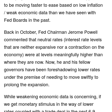
to be moving faster to ease based on low inflation
/ weak economic data than we have seen with
Fed Boards in the past.
Back in October, Fed Chairman Jerome Powell
commented that neutral rates (interest rate levels
that are neither expansive nor a contraction on the
economy) were at levels meaningfully higher than
where they are now. Now, he and his fellow
governors have been foreshadowing lower rates
under the premise of needing to move swiftly to
prolong the expansion.
While weakening economic data is concerning, if
we get monetary stimulus in the way of lower
rates coupled with a trade deal in the next 6-9