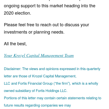
ongoing support to this market heading into the
2020 election.
Please feel free to reach out to discuss your
investments or planning needs.
All the best,
Your Krozel Capital Management Team
Disclaimer: The views and opinions expressed in this quarterly
letter are those of Krozel Capital Management,
LLC and Fortis Financial Group (“the firm”), which is a wholly
owned subsidiary of Fortis Holdings LLC.
Portions of this letter may contain certain statements relating to
future results regarding companies we may