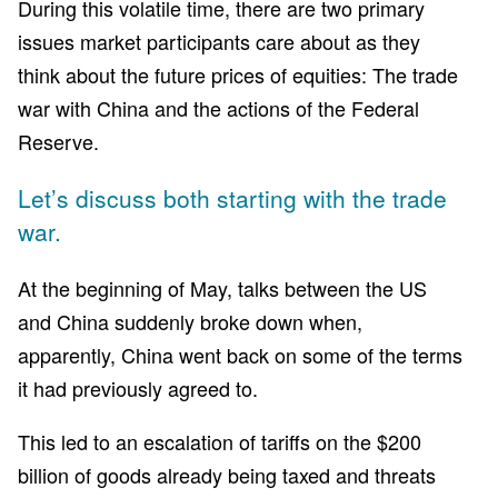
During this volatile time, there are two primary
issues market participants care about as they
think about the future prices of equities: The trade
war with China and the actions of the Federal
Reserve.
Let’s discuss both starting with the trade
war.
At the beginning of May, talks between the US
and China suddenly broke down when,
apparently, China went back on some of the terms
it had previously agreed to.
This led to an escalation of tariffs on the $200
billion of goods already being taxed and threats