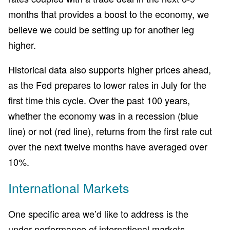
months that provides a boost to the economy, we
believe we could be setting up for another leg
higher.
Historical data also supports higher prices ahead,
as the Fed prepares to lower rates in July for the
first time this cycle. Over the past 100 years,
whether the economy was in a recession (blue
line) or not (red line), returns from the first rate cut
over the next twelve months have averaged over
10%.
International Markets
One specific area we’d like to address is the
under-performance of international markets