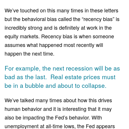
We’ve touched on this many times in these letters
but the behavioral bias called the “recency bias” is
incredibly strong and is definitely at work in the
equity markets. Recency bias is when someone
assumes what happened most recently will
happen the next time.
For example, the next recession will be as
bad as the last. Real estate prices must
be in a bubble and about to collapse.
We’ve talked many times about how this drives
human behavior and it is interesting that it may
also be impacting the Fed’s behavior. With
unemployment at all-time lows, the Fed appears