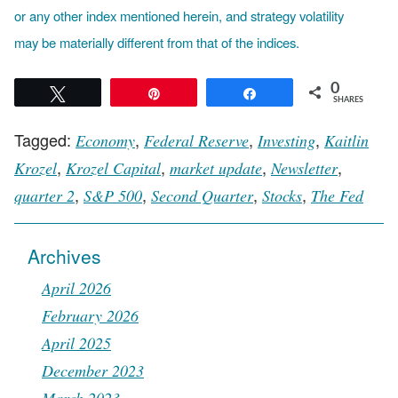
or any other index mentioned herein, and strategy volatility
may be materially different from that of the indices.
0
Tweet
Pin
Share
SHARES
Tagged:
,
,
,
Economy
Federal Reserve
Investing
Kaitlin
,
,
,
,
Krozel
Krozel Capital
market update
Newsletter
,
,
,
,
quarter 2
S&P 500
Second Quarter
Stocks
The Fed
Archives
April 2026
February 2026
April 2025
December 2023