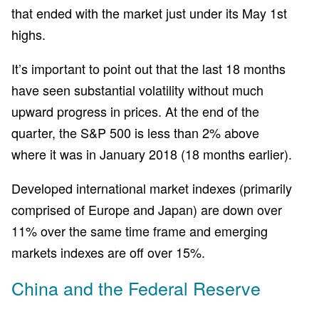
that ended with the market just under its May 1st
highs.
It’s important to point out that the last 18 months
have seen substantial volatility without much
upward progress in prices. At the end of the
quarter, the S&P 500 is less than 2% above
where it was in January 2018 (18 months earlier).
Developed international market indexes (primarily
comprised of Europe and Japan) are down over
11% over the same time frame and emerging
markets indexes are off over 15%.
China and the Federal Reserve