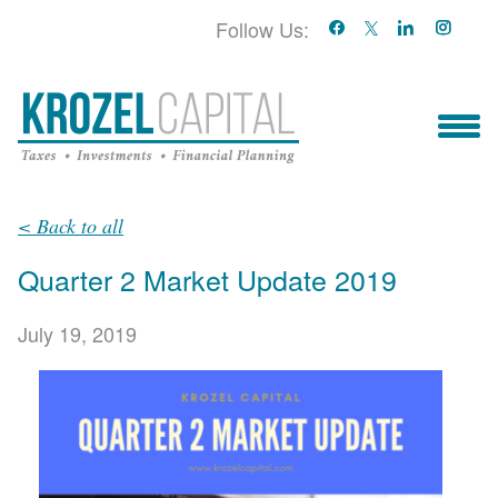
Follow Us:
Who We Serve
< Back to all
Quarter 2 Market Update 2019
Who We Are
July 19, 2019
Blog
Book With Us!
Services & Contact