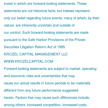
invest in which are forward-looking statements. These
statements are not historical facts, but instead represent
only our belief regarding future events, many of which, by their
nature, are inherently uncertain and outside of
our control. Such forward-looking statements are made
pursuant to the Safe Harbor Provisions of the Private
Securities Litigation Reform Act of 1995.
KROZEL CAPITAL MANAGEMENT LLC
WWW.KROZELCAPITAL.COM
Forward-looking statements are subject to market, operating
and economic risks and uncertainties that may
cause our actual results in future periods to be materially
different from any future performance suggested
herein. Factors that may cause such differences include,
among others: increased competition, increased costs,