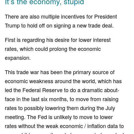
It’s the economy, stupid
There are also multiple incentives for President
Trump to hold off on signing a new trade deal.
First is regarding his desire for lower interest
rates, which could prolong the economic
expansion.
This trade war has been the primary source of
economic weakness around the world, which has
led the Federal Reserve to do a dramatic about-
face in the last six months, to move from raising
rates to possibly lowering them during the July
meeting. The Fed is unlikely to move to lower
rates without the weak economic / inflation data to