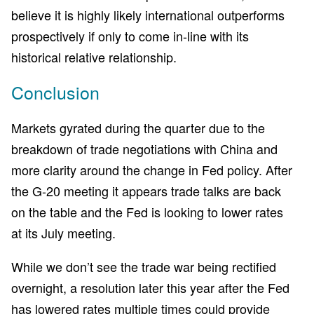
believe it is highly likely international outperforms
prospectively if only to come in-line with its
historical relative relationship.
Conclusion
Markets gyrated during the quarter due to the
breakdown of trade negotiations with China and
more clarity around the change in Fed policy. After
the G-20 meeting it appears trade talks are back
on the table and the Fed is looking to lower rates
at its July meeting.
While we don’t see the trade war being rectified
overnight, a resolution later this year after the Fed
has lowered rates multiple times could provide