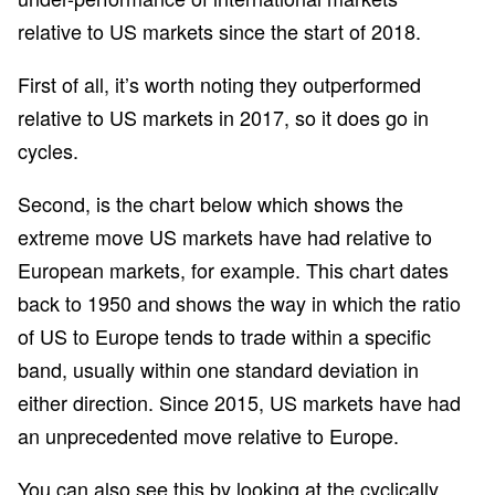
relative to US markets since the start of 2018.
First of all, it’s worth noting they outperformed
relative to US markets in 2017, so it does go in
cycles.
Second, is the chart below which shows the
extreme move US markets have had relative to
European markets, for example. This chart dates
back to 1950 and shows the way in which the ratio
of US to Europe tends to trade within a specific
band, usually within one standard deviation in
either direction. Since 2015, US markets have had
an unprecedented move relative to Europe.
You can also see this by looking at the cyclically