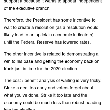
support it because it wants to appear independent
of the executive branch.
Therefore, the President has some incentive to
wait to create a resolution (as a resolution would
likely lead to an uptick in economic indicators)
until the Federal Reserve has lowered rates.
The other incentive is related to demonstrating a
win to his base and getting the economy back on
track just in time for the 2020 election.
The cost / benefit analysis of waiting is very tricky.
Strike a deal too early and voters forget about
what you’ve done. Strike it too late and the
economy could be much less than robust heading
into the election.