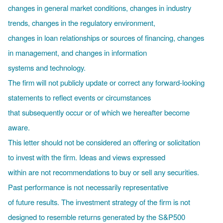
changes in general market conditions, changes in industry
trends, changes in the regulatory environment,
changes in loan relationships or sources of financing, changes
in management, and changes in information
systems and technology.
The firm will not publicly update or correct any forward-looking
statements to reflect events or circumstances
that subsequently occur or of which we hereafter become
aware.
This letter should not be considered an offering or solicitation
to invest with the firm. Ideas and views expressed
within are not recommendations to buy or sell any securities.
Past performance is not necessarily representative
of future results. The investment strategy of the firm is not
designed to resemble returns generated by the S&P500