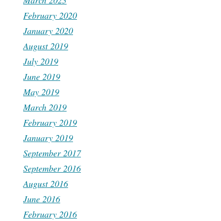
March 2023
February 2020
January 2020
August 2019
July 2019
June 2019
May 2019
March 2019
February 2019
January 2019
September 2017
September 2016
August 2016
June 2016
February 2016