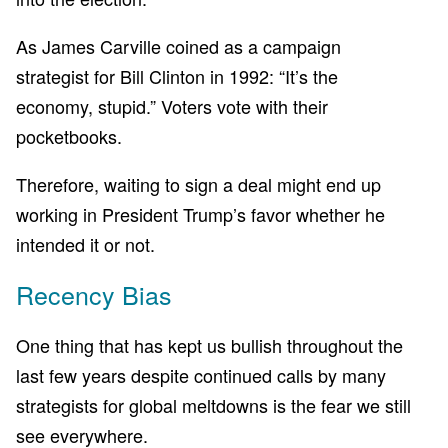
As James Carville coined as a campaign
strategist for Bill Clinton in 1992: “It’s the
economy, stupid.” Voters vote with their
pocketbooks.
Therefore, waiting to sign a deal might end up
working in President Trump’s favor whether he
intended it or not.
Recency Bias
One thing that has kept us bullish throughout the
last few years despite continued calls by many
strategists for global meltdowns is the fear we still
see everywhere.