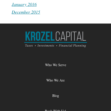
January 2016
December 2015
Who We Serve
Who We Are
Blog
Book With Us!