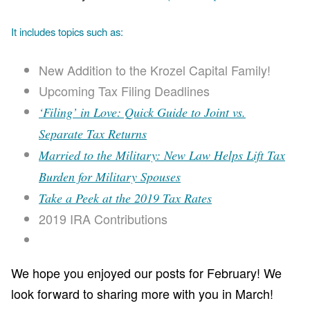
It includes topics such as:
New Addition to the Krozel Capital Family!
Upcoming Tax Filing Deadlines
‘Filing’ in Love: Quick Guide to Joint vs.
Separate Tax Returns
Married to the Military: New Law Helps Lift Tax
Burden for Military Spouses
Take a Peek at the 2019 Tax Rates
2019 IRA Contributions
We hope you enjoyed our posts for February! We
look forward to sharing more with you in March!