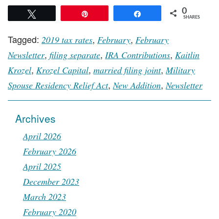
0
Tweet
Pin
Share
SHARES
Tagged:
,
,
2019 tax rates
February
February
,
,
,
Newsletter
filing separate
IRA Contributions
Kaitlin
,
,
,
Krozel
Krozel Capital
married filing joint
Military
,
,
Spouse Residency Relief Act
New Addition
Newsletter
Archives
April 2026
February 2026
April 2025
December 2023
March 2023
February 2020