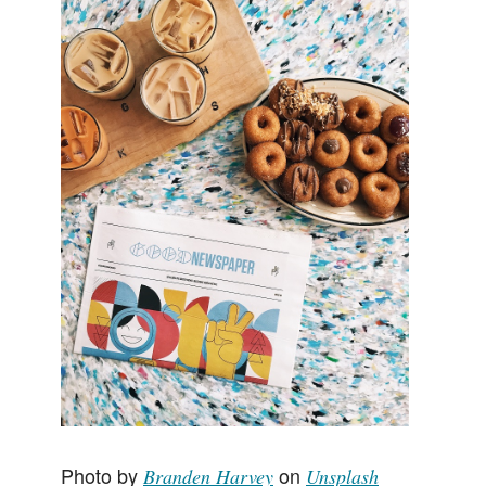
Client Page
Photo by
on
Branden Harvey
Unsplash