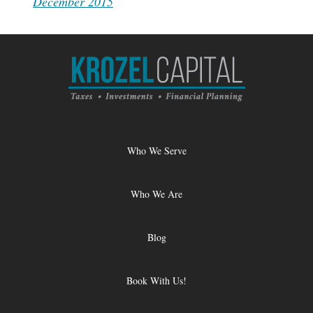
December 2015
Who We Serve
Who We Are
Blog
Book With Us!