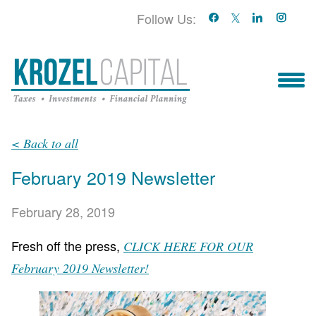
Follow Us:
Who We Serve
< Back to all
February 2019 Newsletter
Who We Are
February 28, 2019
Blog
Fresh off the press,
CLICK HERE FOR OUR
Book With Us!
February 2019 Newsletter!
Services & Contact