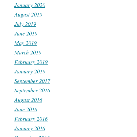
January 2020
August 2019
July 2019
June 2019
May 2019
March 2019
February 2019
January 2019
September 2017
September 2016
August 2016
June 2016
February 2016
January 2016